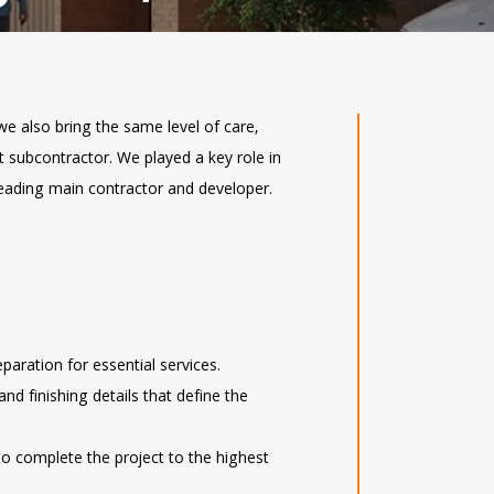
we also bring the same level of care,
st subcontractor. We played a key role in
leading main contractor and developer.
eparation for essential services.
 and finishing details that define the
to complete the project to the highest