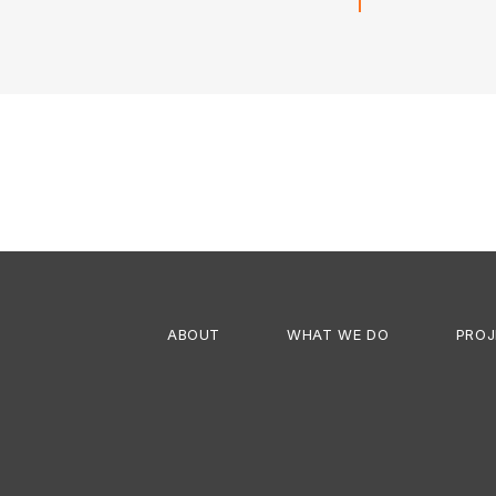
Next
project:
ABOUT
WHAT WE DO
PROJ