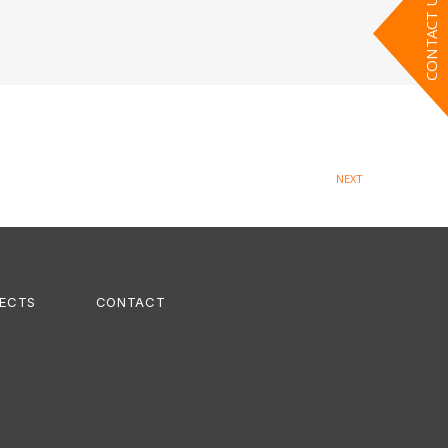
CONTACT US
NEXT
ECTS
CONTACT