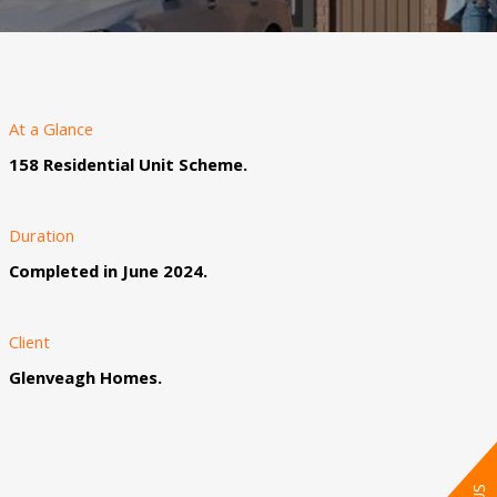
At a Glance
158 Residential Unit Scheme.
Duration
Completed in June 2024.
Client
Glenveagh Homes.