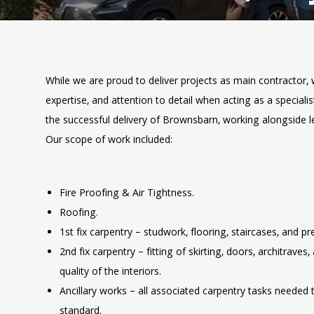
While we are proud to deliver projects as main contractor, 
expertise, and attention to detail when acting as a speciali
the successful delivery of Brownsbarn, working alongside 
Our scope of work included:
Fire Proofing & Air Tightness.
Roofing.
1st fix carpentry – studwork, flooring, staircases, and pr
2nd fix carpentry – fitting of skirting, doors, architraves,
quality of the interiors.
Ancillary works – all associated carpentry tasks needed 
standard.