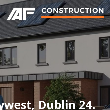
ywest, Dublin 24.