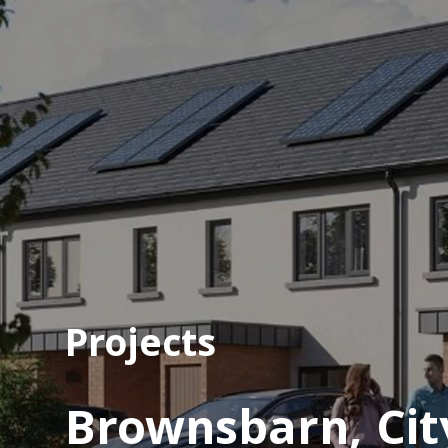
Projects
Brownsbarn, Cit