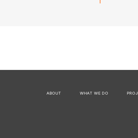
Next
project:
ABOUT
WHAT WE DO
PROJ