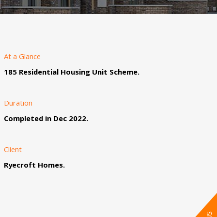
At a Glance
185 Residential Housing Unit Scheme.
Duration
Completed in Dec 2022.
Client
Ryecroft Homes.