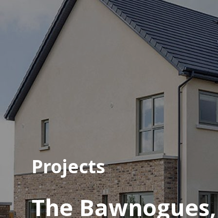
Projects
The Bawnogues, K