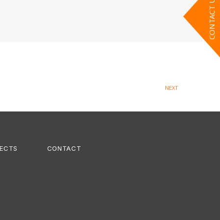
CONTACT US
NEXT
ECTS
CONTACT