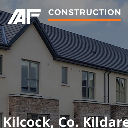
ilcock, Co. Kildare