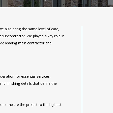
we also bring the same level of care,
st subcontractor. We played a key role in
ide leading main contractor and
eparation for essential services.
 and finishing details that define the
to complete the project to the highest