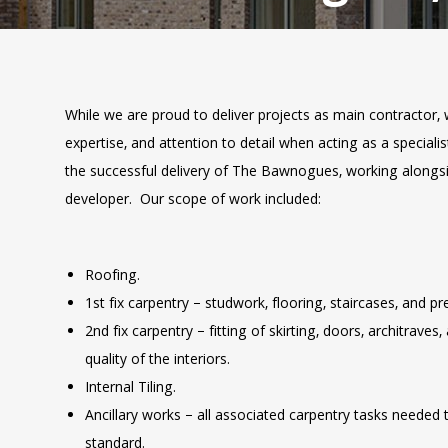
While we are proud to deliver projects as main contractor, 
expertise, and attention to detail when acting as a speciali
the successful delivery of The Bawnogues, working alongs
developer. Our scope of work included:
Roofing.
1st fix carpentry – studwork, flooring, staircases, and pr
2nd fix carpentry – fitting of skirting, doors, architraves,
quality of the interiors.
Internal Tiling.
Ancillary works – all associated carpentry tasks needed 
standard.